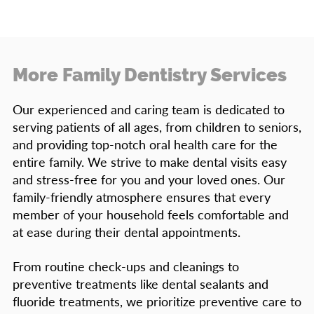
More Family Dentistry Services
Our experienced and caring team is dedicated to
serving patients of all ages, from children to seniors,
and providing top-notch oral health care for the
entire family. We strive to make dental visits easy
and stress-free for you and your loved ones. Our
family-friendly atmosphere ensures that every
member of your household feels comfortable and
at ease during their dental appointments.
From routine check-ups and cleanings to
preventive treatments like dental sealants and
fluoride treatments, we prioritize preventive care to