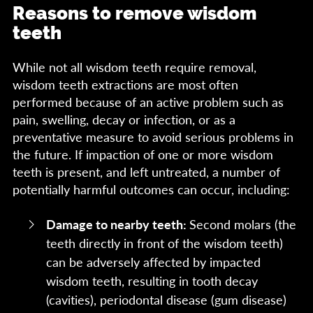
Reasons to remove wisdom
teeth
While not all wisdom teeth require removal,
wisdom teeth extractions are most often
performed because of an active problem such as
pain, swelling, decay or infection, or as a
preventative measure to avoid serious problems in
the future. If impaction of one or more wisdom
teeth is present, and left untreated, a number of
potentially harmful outcomes can occur, including:
Damage to nearby teeth:
Second molars (the
teeth directly in front of the wisdom teeth)
can be adversely affected by impacted
wisdom teeth, resulting in tooth decay
(cavities), periodontal disease (gum disease)