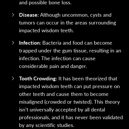
and possible bone loss.
Disease:
Although uncommon, cysts and
tumors can occur in the areas surrounding
impacted wisdom teeth.
Infection:
Bacteria and food can become
trapped under the gum tissue, resulting in an
infection. The infection can cause
considerable pain and danger.
Tooth Crowding:
It has been theorized that
impacted wisdom teeth can put pressure on
other teeth and cause them to become
misaligned (crowded or twisted). This theory
isn’t universally accepted by all dental
professionals, and it has never been validated
by any scientific studies.