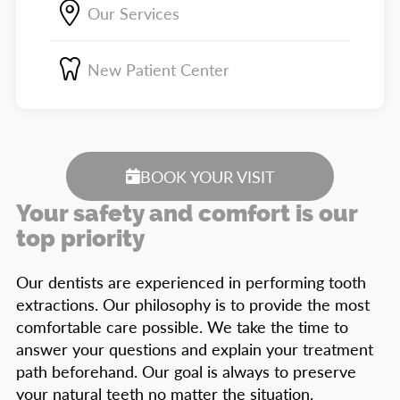
Our Services
New Patient Center
BOOK YOUR VISIT
Your safety and comfort is our
top priority
Our dentists are experienced in performing tooth
extractions. Our philosophy is to provide the most
comfortable care possible. We take the time to
answer your questions and explain your treatment
path beforehand. Our goal is always to preserve
your natural teeth no matter the situation.