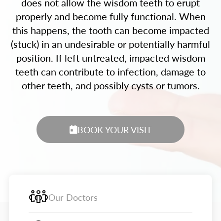
does not allow the wisdom teeth to erupt
properly and become fully functional. When
this happens, the tooth can become impacted
(stuck) in an undesirable or potentially harmful
position. If left untreated, impacted wisdom
teeth can contribute to infection, damage to
other teeth, and possibly cysts or tumors.
BOOK YOUR VISIT
Our Doctors