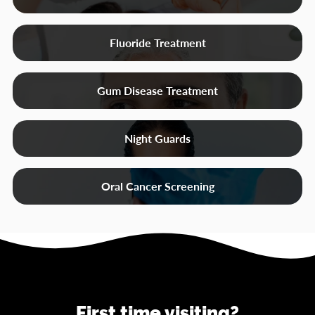
Fluoride Treatment
Gum Disease Treatment
Night Guards
Oral Cancer Screening
First time visiting?