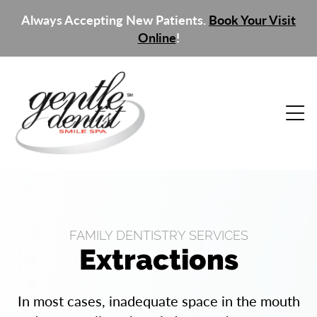
Always Accepting New Patients.
Book Your Visit
Online
!
FAMILY DENTISTRY SERVICES
Extractions
In most cases, inadequate space in the mouth