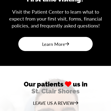
Visit the Patient Center to learn what to
expect from your first visit, forms, financial
policies, and frequently asked questions!
Learn More
Our patients
us in
St. Clair Shores
LEAVE US A REVIEW