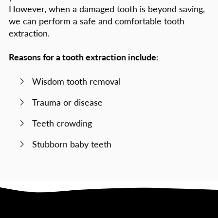
However, when a damaged tooth is beyond saving,
we can perform a safe and comfortable tooth
extraction.
Reasons for a tooth extraction include:
Wisdom tooth removal
Trauma or disease
Teeth crowding
Stubborn baby teeth