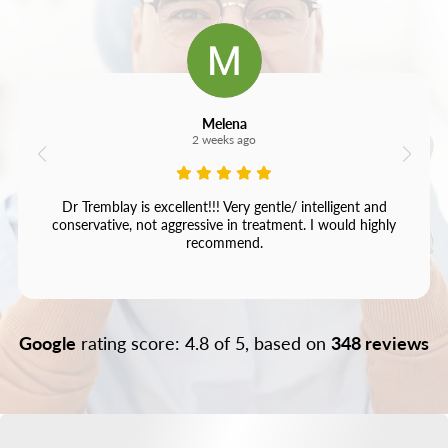
Melena
2 weeks ago
Dr Tremblay is excellent!!! Very gentle/ intelligent and
conservative, not aggressive in treatment. I would highly
recommend.
Google
rating score: 4.8 of 5, based on
348 reviews