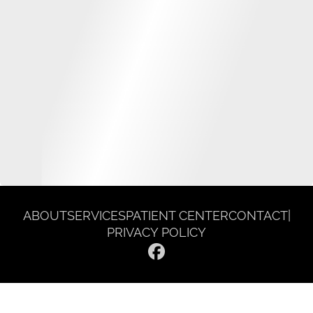
ABOUT
SERVICES
PATIENT CENTER
CONTACT
|
PRIVACY POLICY
© 2026 Gentle Dentist Smile Spa. All rights reserved.