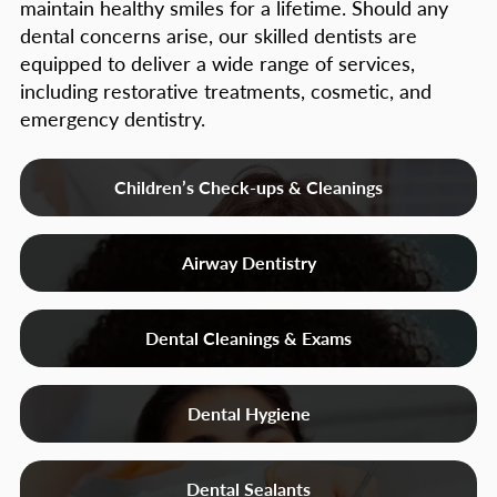
maintain healthy smiles for a lifetime. Should any
dental concerns arise, our skilled dentists are
equipped to deliver a wide range of services,
including restorative treatments, cosmetic, and
emergency dentistry.
Children’s Check-ups & Cleanings
Airway Dentistry
Dental Cleanings & Exams
Dental Hygiene
Dental Sealants