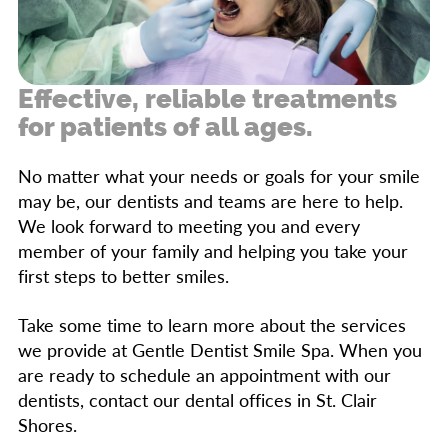
Numbness
side effects. It’s best to receive treatment for
an impacted wisdom tooth through oral
Bad breath
surgery so they don’t affect your other teeth
Swollen neck glands
Effective, reliable treatments
in the future.
for patients of all ages.
Bleeding gums
No matter what your needs or goals for your smile
Headaches
may be, our dentists and teams are here to help.
Difficulty fully opening the jaw
We look forward to meeting you and every
member of your family and helping you take your
first steps to better smiles.
Take some time to learn more about the services
we provide at Gentle Dentist Smile Spa. When you
are ready to schedule an appointment with our
dentists, contact our dental offices in St. Clair
Shores.