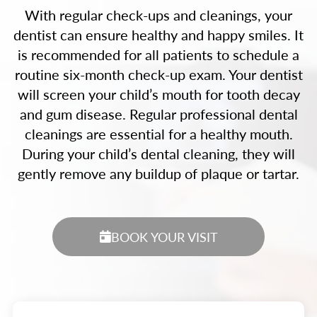
With regular check-ups and cleanings, your
dentist can ensure healthy and happy smiles. It
is recommended for all patients to schedule a
routine six-month check-up exam. Your dentist
will screen your child’s mouth for tooth decay
and gum disease. Regular professional dental
cleanings are essential for a healthy mouth.
During your child’s dental cleaning, they will
gently remove any buildup of plaque or tartar.
BOOK YOUR VISIT