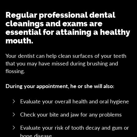
Regular professional dental
cleanings and exams are
essential for attaining a healthy
mouth.
Your dentist can help clean surfaces of your teeth
that you may have missed during brushing and
flossing.
During your appointment, he or she will also:
Evaluate your overall health and oral hygiene
Check your bite and jaw for any problems
Evaluate your risk of tooth decay and gum or
bone disease