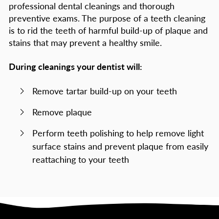
professional dental cleanings and thorough
preventive exams. The purpose of a teeth cleaning
is to rid the teeth of harmful build-up of plaque and
stains that may prevent a healthy smile.
During cleanings your dentist will:
Remove tartar build-up on your teeth
Remove plaque
Perform teeth polishing to help remove light
surface stains and prevent plaque from easily
reattaching to your teeth