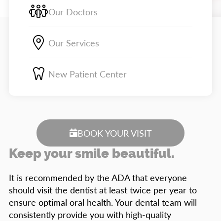
Our Doctors
Our Services
New Patient Center
BOOK YOUR VISIT
Keep your smile beautiful.
It is recommended by the ADA that everyone
should visit the dentist at least twice per year to
ensure optimal oral health. Your dental team will
consistently provide you with high-quality