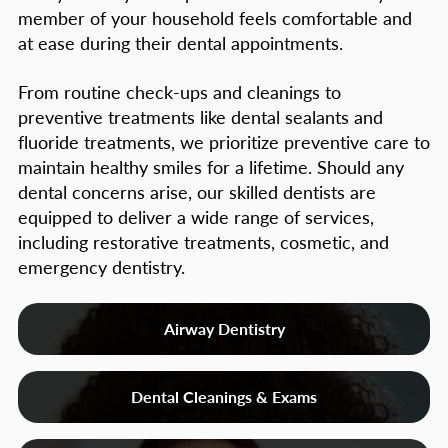
member of your household feels comfortable and
at ease during their dental appointments.
From routine check-ups and cleanings to
preventive treatments like dental sealants and
fluoride treatments, we prioritize preventive care to
maintain healthy smiles for a lifetime. Should any
dental concerns arise, our skilled dentists are
equipped to deliver a wide range of services,
including restorative treatments, cosmetic, and
emergency dentistry.
Airway Dentistry
Dental Cleanings & Exams