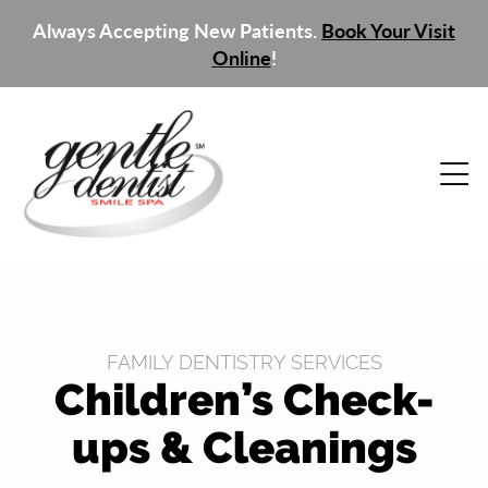
Always Accepting New Patients.
Book Your Visit
Online
!
FAMILY DENTISTRY SERVICES
Children’s Check-
ups & Cleanings