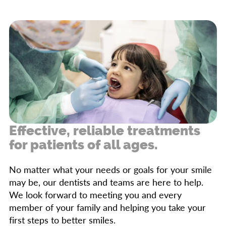
cavities, catch issues early, and provide
ongoing education for maintaining good oral
hygiene.
Effective, reliable treatments
for patients of all ages.
No matter what your needs or goals for your smile
may be, our dentists and teams are here to help.
We look forward to meeting you and every
member of your family and helping you take your
first steps to better smiles.