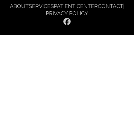
ABOUT
SERVICES
PATIENT CENTER
CONTACT
|
PRIVACY POLICY
© 2026 Gentle Dentist Smile Spa. All rights reserved.
Invisalign and the Invisalign logo, among others, are trademarks of
Align Technology, Inc., and are registered in the U.S. and other
countries.