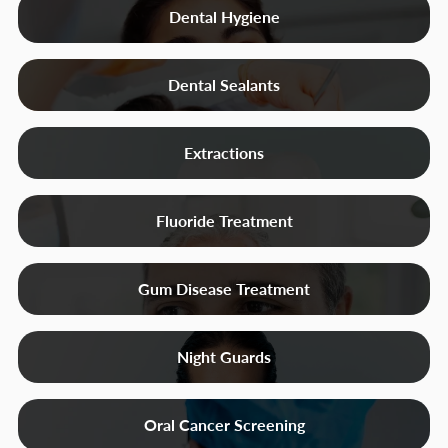
Dental Hygiene
Dental Sealants
Extractions
Fluoride Treatment
Gum Disease Treatment
Night Guards
Oral Cancer Screening