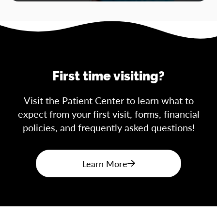
First time visiting?
Visit the Patient Center to learn what to
expect from your first visit, forms, financial
policies, and frequently asked questions!
Learn More