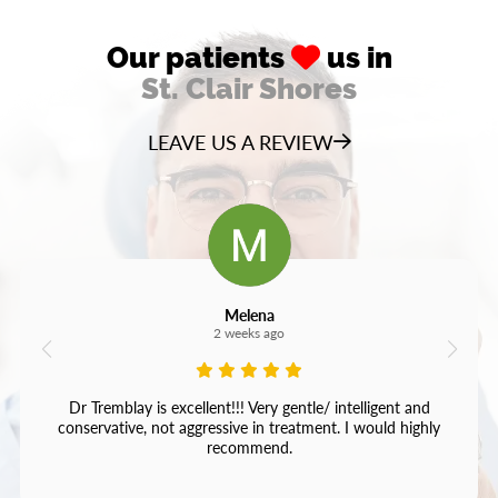
Our patients
us in
St. Clair Shores
LEAVE US A REVIEW
Melena
2 weeks ago
Dr Tremblay is excellent!!! Very gentle/ intelligent and
conservative, not aggressive in treatment. I would highly
recommend.