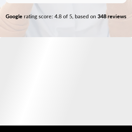
Google
rating score: 4.8 of 5, based on
348 reviews