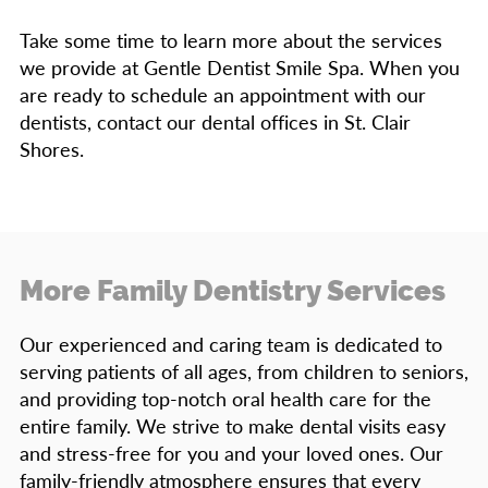
Take some time to learn more about the services
we provide at Gentle Dentist Smile Spa. When you
are ready to schedule an appointment with our
dentists, contact our dental offices in St. Clair
Shores.
More Family Dentistry Services
Our experienced and caring team is dedicated to
serving patients of all ages, from children to seniors,
and providing top-notch oral health care for the
entire family. We strive to make dental visits easy
and stress-free for you and your loved ones. Our
family-friendly atmosphere ensures that every