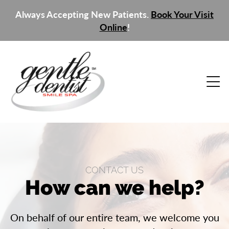
Always Accepting New Patients.
Book Your Visit
Online
!
CONTACT US
How can we help?
On behalf of our entire team, we welcome you