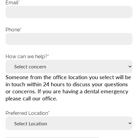
Email
Phone
How can we help?
Someone from the office location you select will be
in touch within 24 hours to discuss your questions
or concerns. If you are having a dental emergency
please call our office.
Preferred Location