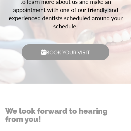
to learn more about us and make an
appointment with one of our friendly and
experienced dentists scheduled around your
schedule.
BOOK YOUR VISIT
We look forward to hearing
from you!