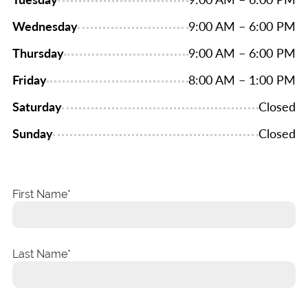
Wednesday
9:00 AM – 6:00 PM
Thursday
9:00 AM – 6:00 PM
Friday
8:00 AM – 1:00 PM
Saturday
Closed
Sunday
Closed
First Name
Last Name