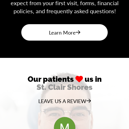
expect from your first visit, forms, financial
policies, and frequently asked questions!
Learn More
Our patients
us in
St. Clair Shores
LEAVE US A REVIEW