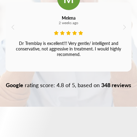
Melena
2 weeks ago
Dr Tremblay is excellent!!! Very gentle/ intelligent and
conservative, not aggressive in treatment. I would highly
recommend.
Google
rating score: 4.8 of 5, based on
348 reviews