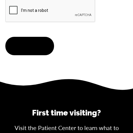
CAPTCHA
SUBMIT
First time visiting?
Visit the Patient Center to learn what to