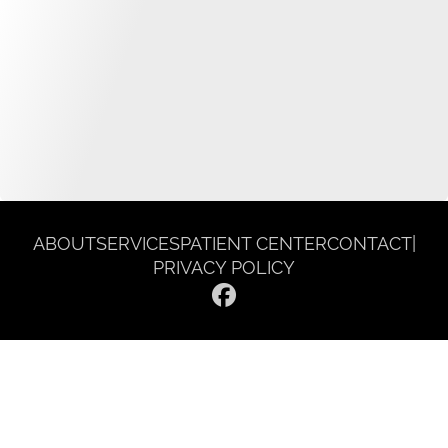
ABOUT
SERVICES
PATIENT CENTER
CONTACT
|
PRIVACY POLICY
© 2026 Gentle Dentist Smile Spa. All rights reserved.
Invisalign and the Invisalign logo, among others, are trademarks of
Align Technology, Inc., and are registered in the U.S. and other
countries.