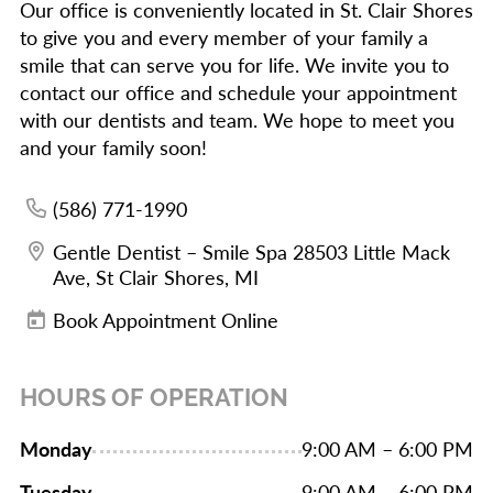
Our office is conveniently located in St. Clair Shores
to give you and every member of your family a
smile that can serve you for life. We invite you to
contact our office and schedule your appointment
with our dentists and team. We hope to meet you
and your family soon!
(586) 771-1990
Gentle Dentist – Smile Spa 28503 Little Mack
Ave, St Clair Shores, MI
Book Appointment Online
HOURS OF OPERATION
Monday
9:00 AM – 6:00 PM
Tuesday
9:00 AM – 6:00 PM