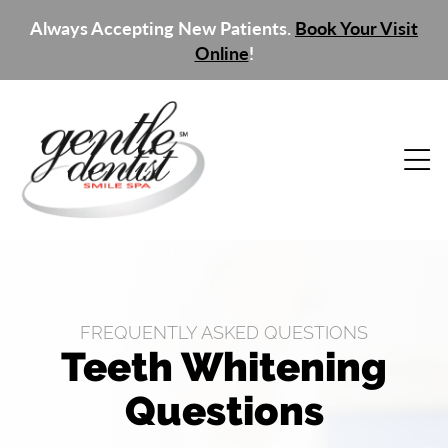
Always Accepting New Patients.
Book Your Visit
Online
!
FREQUENTLY ASKED QUESTIONS
Teeth Whitening
Questions