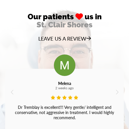
Our patients
us in
St. Clair Shores
LEAVE US A REVIEW
Melena
2 weeks ago
Dr Tremblay is excellent!!! Very gentle/ intelligent and
conservative, not aggressive in treatment. I would highly
recommend.