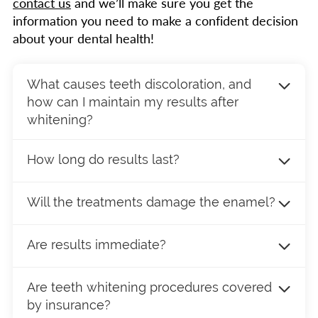
contact us
and we’ll make sure you get the
information you need to make a confident decision
about your dental health!
What causes teeth discoloration, and
how can I maintain my results after
whitening?
Teeth naturally darken with age as the outer
How long do results last?
enamel wears down, revealing a yellowish
layer underneath. Other common causes of
Teeth whitening in St. Clair Shores, MI, is not a
discoloration include smoking, and consuming
Will the treatments damage the enamel?
permanent process. How long the results last
coffee, tea, wine, or certain medications. Even
will depend on several factors, including what
Several studies involving common substances
excessive fluoride exposure (fluorosis) during
kind of foods and beverages you enjoy. If you
Are results immediate?
used for teeth whitening procedures
childhood can contribute to staining. It’s
generally avoid stain-inducing foods, you may
in
dentistry in St. Clair Shores, MI
, show there
essential to consult your dentist to determine
It depends on the process you prefer. The
be able to wait for a year or more to have
is no damage to the enamel surface or the
Are teeth whitening procedures covered
if you’re a good candidate for teeth whitening,
take-home kits and options we offer are more
another treatment.
hardness or mineral content of teeth.
by insurance?
as some stains, like those from tetracycline or
gradual, but they can produce noticeable