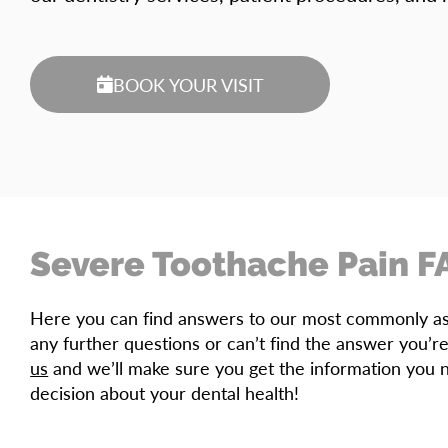
BOOK YOUR VISIT
Severe Toothache Pain F
Here you can find answers to our most commonly ask
any further questions or can’t find the answer you’re
us
and we’ll make sure you get the information you 
decision about your dental health!