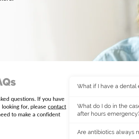
AQs
What if I have a denta
ed questions. If you have
If you experience a denta
 looking for, please
contact
What do I do in the ca
We prioritize urgent case
need to make a confident
after hours emergency
same-day appointment.
If you or a family membe
Have more questions? Fee
Are antibiotics always 
hesitate to contact our o
help!