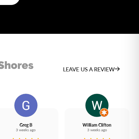
 Shores
LEAVE US A REVIEW
Greg B
William Clifton
3 weeks ago
3 weeks ago