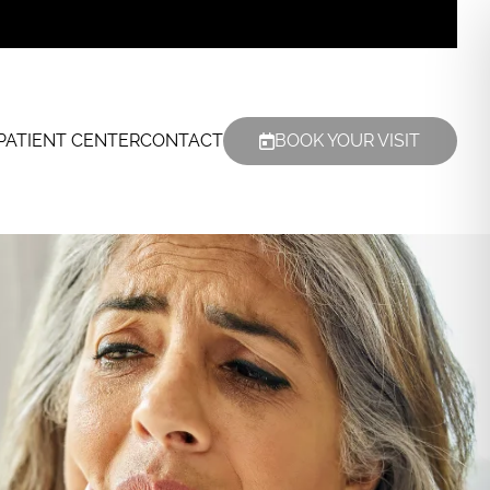
PATIENT CENTER
CONTACT
BOOK YOUR VISIT