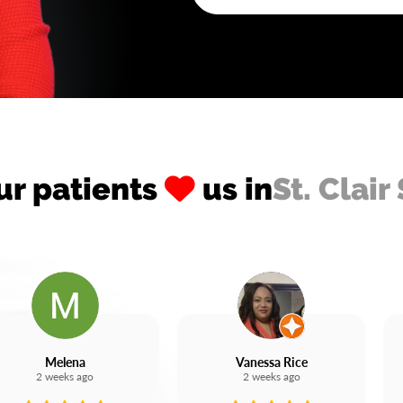
ur patients
us in
St. Clair
Melena
Vanessa Rice
2 weeks ago
2 weeks ago