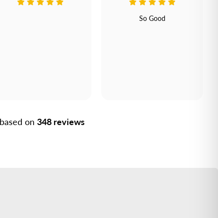
So Good
, based on
348 reviews