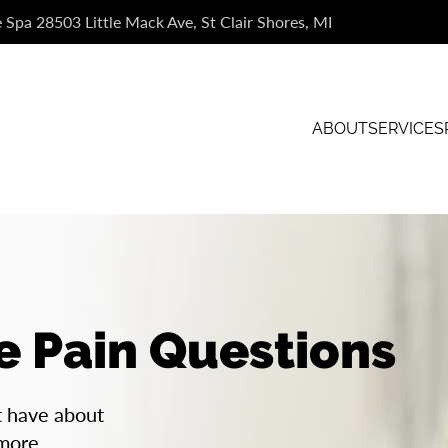
e Spa 28503 Little Mack Ave, St Clair Shores, MI
ABOUT
SERVICES
e Pain Questions
t have about
 more.