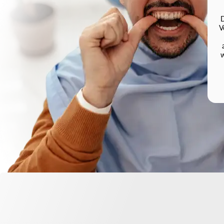
D
V
w