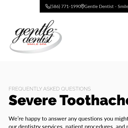
(586) 771-1990
Gentle Dentist - Smil
CONTACT US
FREQUENTLY ASKED QUESTIONS
Severe Toothach
We’re happy to answer any questions you migh
our dentistry services, patient procedures, and