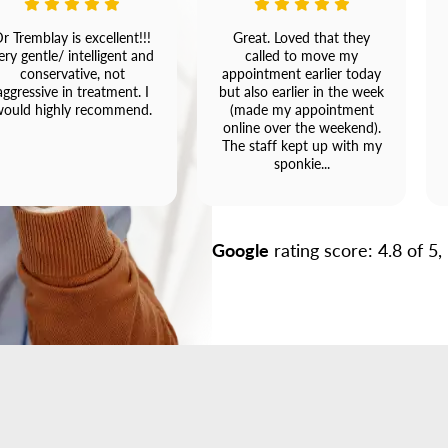
r Tremblay is excellent!!!
Great. Loved that they
ery gentle/ intelligent and
called to move my
conservative, not
appointment earlier today
aggressive in treatment. I
but also earlier in the week
ould highly recommend.
(made my appointment
online over the weekend).
The staff kept up with my
sponkie...
Google
rating score: 4.8 of 5