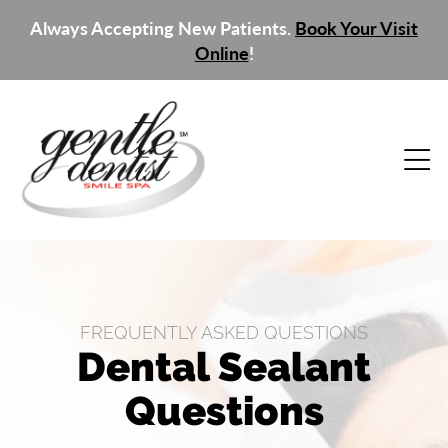
Always Accepting New Patients.
Book Your Visit
Online
!
FREQUENTLY ASKED QUESTIONS
Dental Sealant
Questions