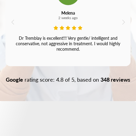
Melena
2 weeks ago
Dr Tremblay is excellent!!! Very gentle/ intelligent and
conservative, not aggressive in treatment. I would highly
recommend.
Google
rating score: 4.8 of 5, based on
348 reviews