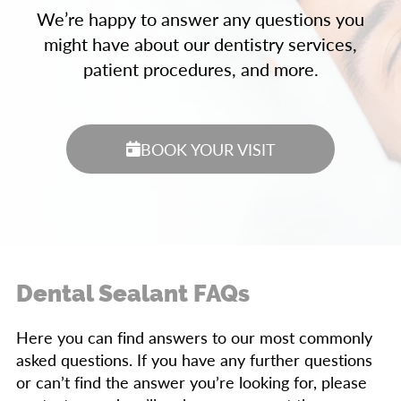
We’re happy to answer any questions you
might have about our dentistry services,
patient procedures, and more.
BOOK YOUR VISIT
Dental Sealant FAQs
Here you can find answers to our most commonly
asked questions. If you have any further questions
or can’t find the answer you’re looking for, please