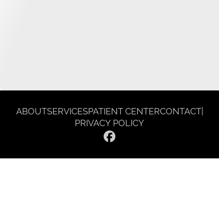
ABOUT
SERVICES
PATIENT CENTER
CONTACT
|
PRIVACY POLICY
© 2026 Gentle Dentist Smile Spa. All rights reserved.
Invisalign and the Invisalign logo, among others, are trademarks of
Align Technology, Inc., and are registered in the U.S. and other
countries.