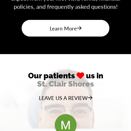
policies, and frequently asked questions!
Learn More
Our patients
us in
St. Clair Shores
LEAVE US A REVIEW