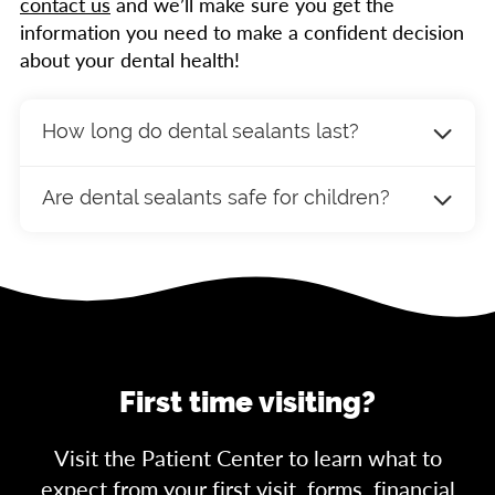
contact us
and we’ll make sure you get the
information you need to make a confident decision
about your dental health!
How long do dental sealants last?
Dental sealants can last up to 10 years with
Are dental sealants safe for children?
proper care. Regular dental check-ups will
help ensure that the sealants remain intact
Yes, dental sealants are safe for children and
and continue to provide protection. If a sealant
are highly recommended for protecting their
becomes damaged or worn, it can be easily
newly erupted permanent molars. Sealants are
repaired or replaced.
made from biocompatible materials and have
been widely used for decades to help prevent
cavities in children and teenagers.
First time visiting?
Visit the Patient Center to learn what to
expect from your first visit, forms, financial