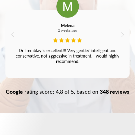
Melena
2 weeks ago
Dr Tremblay is excellent!!! Very gentle/ intelligent and
conservative, not aggressive in treatment. I would highly
recommend.
Google
rating score: 4.8 of 5, based on
348 reviews