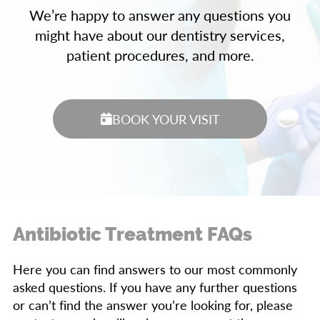
We’re happy to answer any questions you
might have about our dentistry services,
patient procedures, and more.
BOOK YOUR VISIT
Antibiotic Treatment FAQs
Here you can find answers to our most commonly
asked questions. If you have any further questions
or can’t find the answer you’re looking for, please