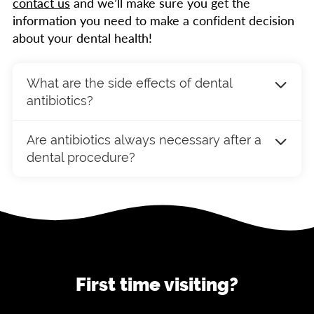
contact us
and we’ll make sure you get the
information you need to make a confident decision
about your dental health!
What are the side effects of dental
antibiotics?
Common side effects of antibiotics may
Are antibiotics always necessary after a
include upset stomach, diarrhea, and allergic
dental procedure?
reactions. It’s important to follow your
dentist’s instructions and notify them if you
Not always. Antibiotics are typically
experience any adverse effects during your
recommended when there is a high risk of
treatment.
infection, such as in cases of severe
periodontal disease, oral surgery, or for
patients with specific medical conditions. Your
dentist will assess your individual needs and
First time visiting?
determine if antibiotics are appropriate.