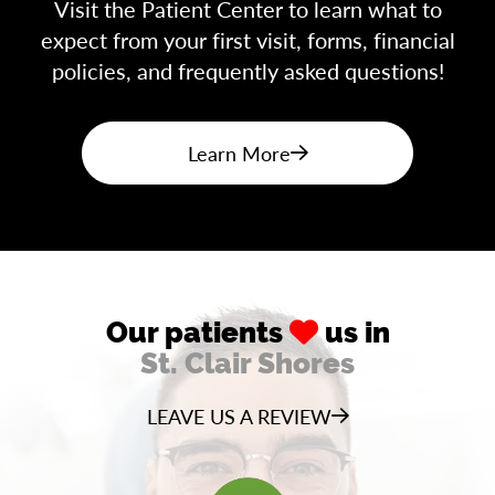
Visit the Patient Center to learn what to
expect from your first visit, forms, financial
policies, and frequently asked questions!
Learn More
Our patients
us in
St. Clair Shores
LEAVE US A REVIEW