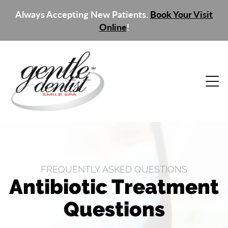
Always Accepting New Patients.
Book Your Visit
Online
!
FREQUENTLY ASKED QUESTIONS
Antibiotic Treatment
Questions