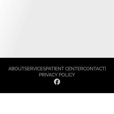
ABOUT
SERVICES
PATIENT CENTER
CONTACT
|
PRIVACY POLICY
© 2026 Gentle Dentist Smile Spa. All rights reserved.
Invisalign and the Invisalign logo, among others, are trademarks of
Align Technology, Inc., and are registered in the U.S. and other