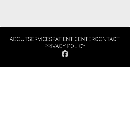
ABOUT
SERVICES
PATIENT CENTER
CONTACT
|
PRIVACY POLICY
© 2026 Gentle Dentist Smile Spa. All rights reserved.
Invisalign and the Invisalign logo, among others, are trademarks of
Align Technology, Inc., and are registered in the U.S. and other
countries.