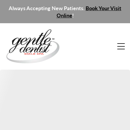
Always Accepting New Patients.
Book Your Visit
Online
!