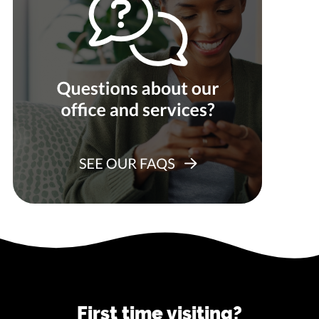
First time visiting?