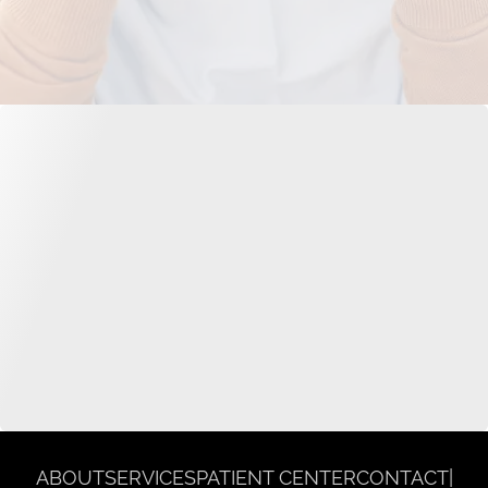
ABOUT
SERVICES
PATIENT CENTER
CONTACT
|