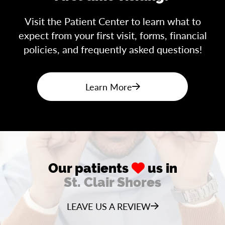
Visit the Patient Center to learn what to
expect from your first visit, forms, financial
policies, and frequently asked questions!
Learn More
Our patients
us in
St. Clair Shores
LEAVE US A REVIEW