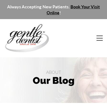
Always Accepting New Patients.
Book Your Visit
Online
!
ABOUT
Our Blog