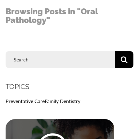
Browsing Posts in "Oral
Pathology"
TOPICS
Preventative Care
Family Dentistry