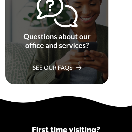
First time visiting?