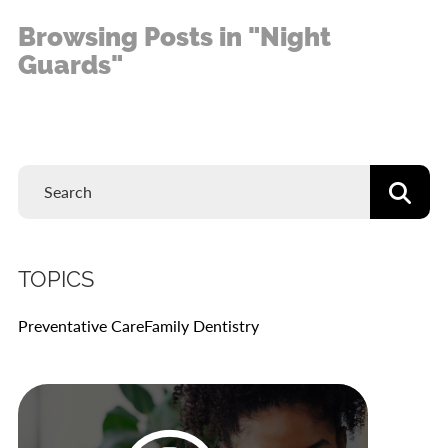
Browsing Posts in "Night
Guards"
TOPICS
Preventative Care
Family Dentistry