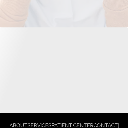
ABOUT
SERVICES
PATIENT CENTER
CONTACT
|