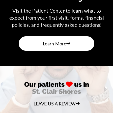
Visit the Patient Center to learn what to
expect from your first visit, forms, financial
policies, and frequently asked questions!
Learn More
Our patients
us in
St. Clair Shores
LEAVE US A REVIEW