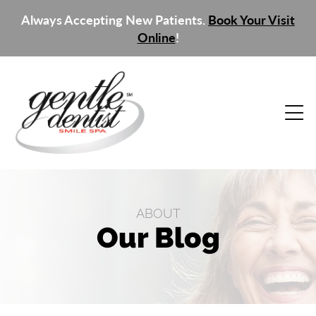
Always Accepting New Patients.
Book Your Visit
Online
!
ABOUT
Our Blog