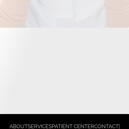
ABOUT
SERVICES
PATIENT CENTER
CONTACT
|