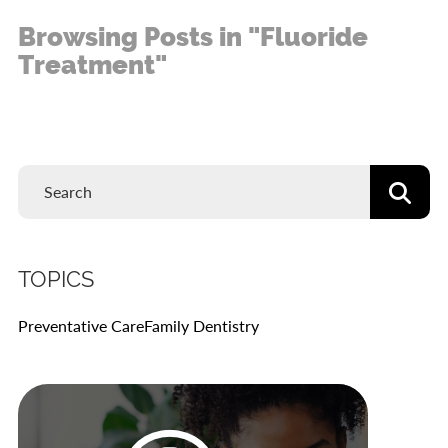
Browsing Posts in "Fluoride
Treatment"
TOPICS
Preventative Care
Family Dentistry