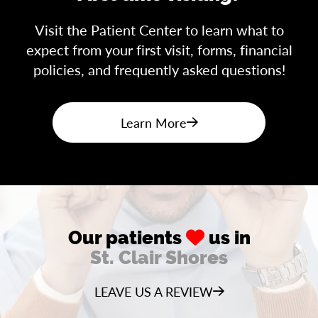
Visit the Patient Center to learn what to
expect from your first visit, forms, financial
policies, and frequently asked questions!
Learn More
Our patients
us in
St. Clair Shores
LEAVE US A REVIEW