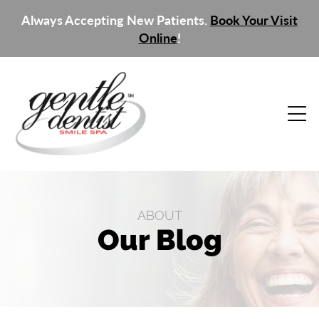
Always Accepting New Patients.
Book Your Visit
Online
!
ABOUT
Our Blog