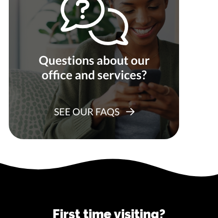
First time visiting?