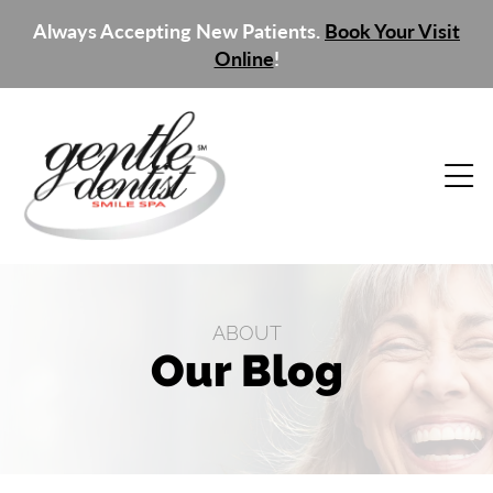
Always Accepting New Patients.
Book Your Visit
Online
!
ABOUT
Our Blog