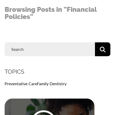
Browsing Posts in "Financial
Policies"
TOPICS
Preventative Care
Family Dentistry