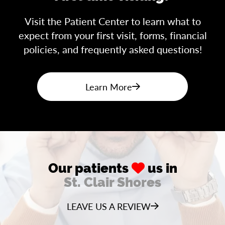
Visit the Patient Center to learn what to
expect from your first visit, forms, financial
policies, and frequently asked questions!
Learn More
Our patients
us in
St. Clair Shores
LEAVE US A REVIEW