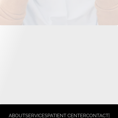
ABOUT
SERVICES
PATIENT CENTER
CONTACT
|