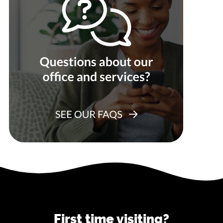
First time visiting?