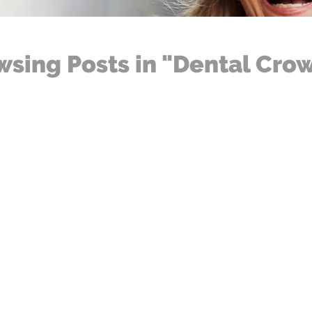
wsing Posts in "Dental Cro