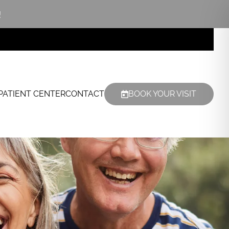
!
PATIENT CENTER
CONTACT
BOOK YOUR VISIT