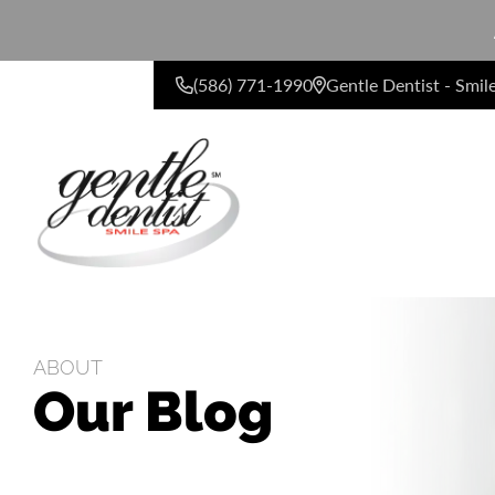
(586) 771-1990
Gentle Dentist - Smil
CONTACT US
ABOUT
Our Blog