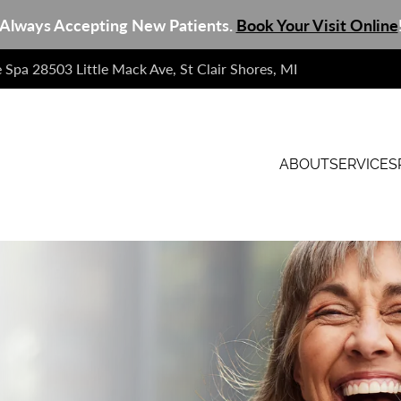
Always Accepting New Patients.
Book Your Visit Online
e Spa 28503 Little Mack Ave, St Clair Shores, MI
ABOUT
SERVICES