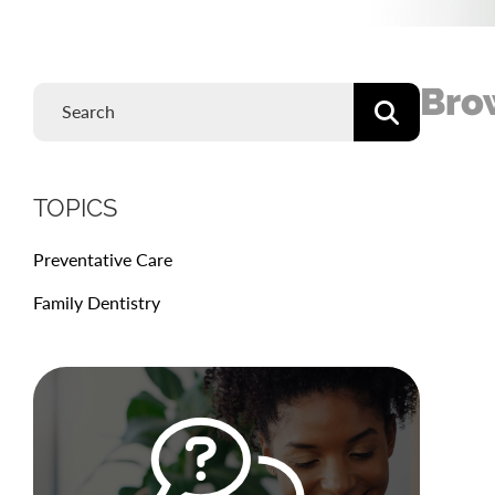
Bro
TOPICS
Preventative Care
Family Dentistry