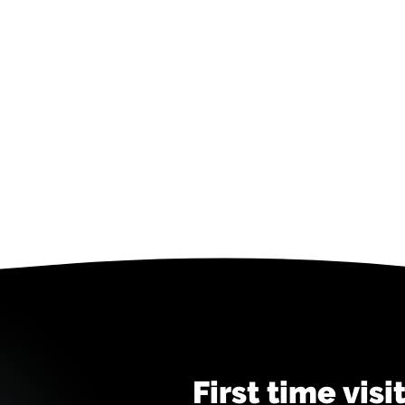
First time visi