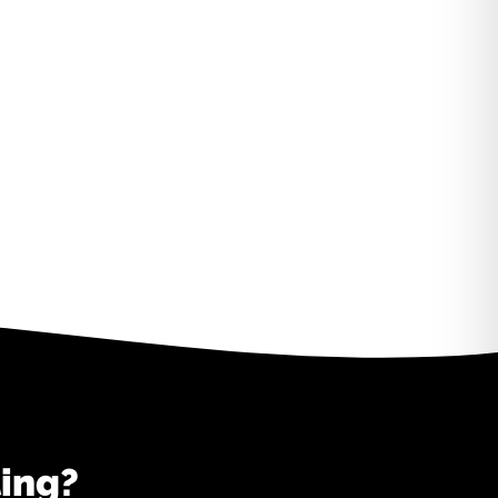
ting?