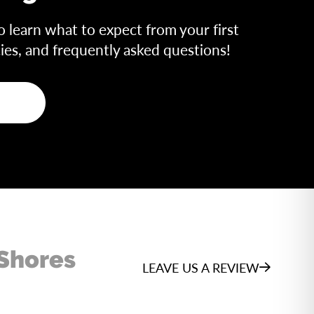
o learn what to expect from your first
icies, and frequently asked questions!
 Shores
LEAVE US A REVIEW