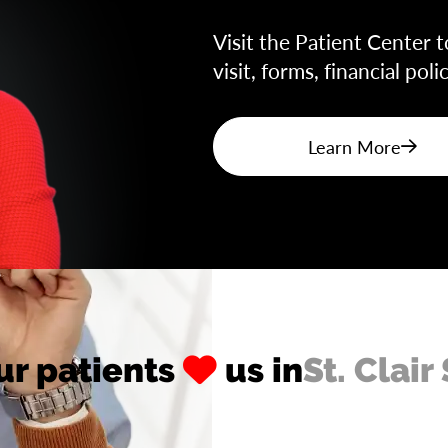
Visit the Patient Center t
visit, forms, financial pol
Learn More
ur patients
us in
St. Clair