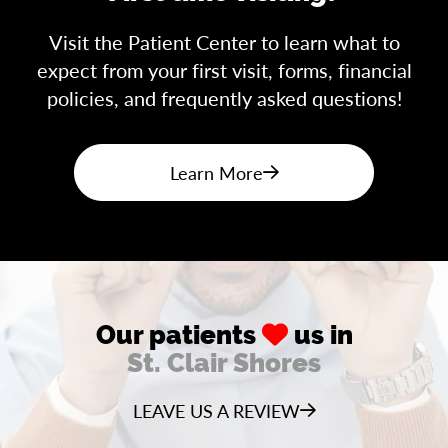
Visit the Patient Center to learn what to
expect from your first visit, forms, financial
policies, and frequently asked questions!
Learn More
Our patients
us in
St. Clair Shores
LEAVE US A REVIEW