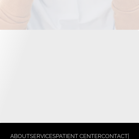
ABOUT
SERVICES
PATIENT CENTER
CONTACT
|