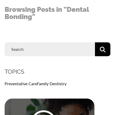
Browsing Posts in "Dental
Bonding"
TOPICS
Preventative Care
Family Dentistry