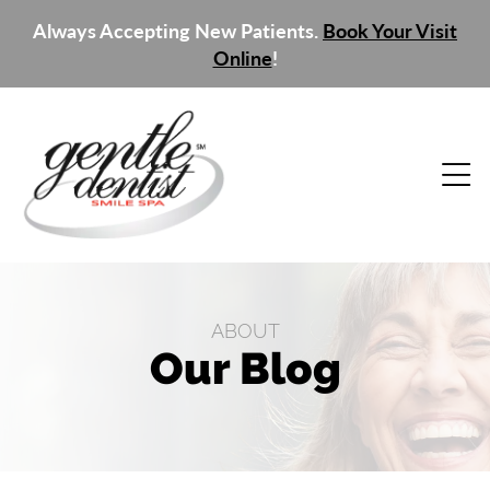
Always Accepting New Patients.
Book Your Visit
Online
!
ABOUT
Our Blog