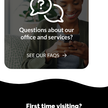
First time visiting?