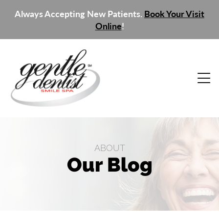
Always Accepting New Patients.
Book Your Visit
Online
!
ABOUT
Our Blog