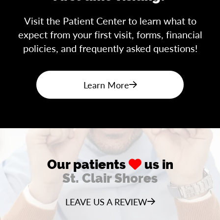
Visit the Patient Center to learn what to
expect from your first visit, forms, financial
policies, and frequently asked questions!
Learn More
Our patients
us in
St. Clair Shores
LEAVE US A REVIEW