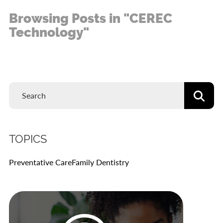
Browsing Posts in "CEREC
Technology"
TOPICS
Preventative Care
Family Dentistry