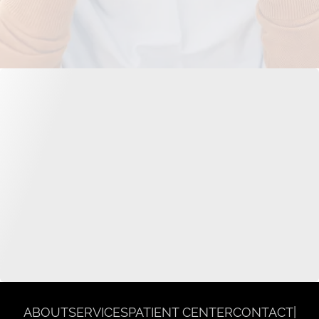
ABOUT
SERVICES
PATIENT CENTER
CONTACT
|