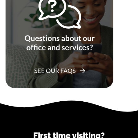
First time visiting?